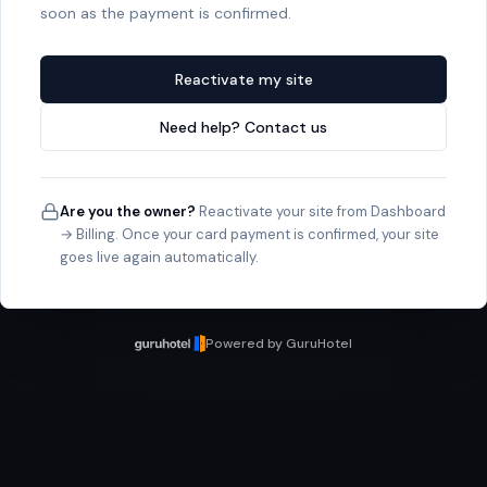
soon as the payment is confirmed.
Reactivate my site
Need help? Contact us
Are you the owner?
Reactivate your site from Dashboard
→ Billing. Once your card payment is confirmed, your site
goes live again automatically.
Powered by GuruHotel