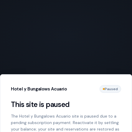
Hotel y Bungalows Acuario
Paused
This site is paused
The Hotel y Bungalows Acuario site is paused due to a
pending subscription payment. Reactivate it by settling
your balance; your site and reservations are restored as